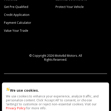
Get Pre-Qualified
Protect Your Vehicle
Credit Application
Payment Calculator
Value Your Trade
© Copyright 2026
Motiv8d Motors
. All
Rights Reserved.
space.auto
Learn More
powered by
|
We use cookies.
We use cookies to enhance your experience, analyze traffic, and
Privacy
Terms
Cookies
personalize content. Click ‘Accept All’ to consent, or choose
‘settings’ to customize or reject non-essential cookies. Visit our
Privacy Policy
for more info.