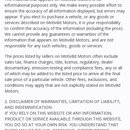
informational purposes only. We make every possible effort to
ensure the accuracy of all information displayed, but errors may
appear. If you elect to purchase a vehicle, or any goods or
services described on
Motiv8d Motors
, it is your responsibility
to confirm the accuracy of the information (including the price).
We cannot provide any guarantees or warranties of the
information that appears on
Motiv8d Motors
, and are not
responsible for any such vehicles, goods or services.
The prices listed by sellers on
Motiv8d Motors
often exclude
sales tax, finance charges, title, license, regulatory, dealer
documentary, emission testing and compliance fees, any or all
of which may be added to the listed price to arrive at the final
sale price of a particular vehicle. Other fees, exclusions, and
conditions may apply that are not explicitly stated on
Motiv8d
Motors
.
2. DISCLAIMER OF WARRANTIES, LIMITATION OF LIABILITY,
AND INDEMNIFICATION
IF YOU RELY ON THIS WEBSITE OR ANY INFORMATION,
PRODUCT OR SERVICE AVAILABLE THROUGH THIS WEBSITE,
YOU DO SO AT YOUR OWN RISK. YOU UNDERSTAND THAT