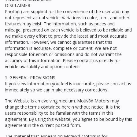
DISCLAIMER
Photo(s) are supplied for the convenience of the user and may
not represent actual vehicle. Variations in color, trim, and other
features may exist. The information, such as prices and
mileage, presented on each vehicle is believed to be reliable and
we make every effort to provide the latest and most accurate
information. However, we cannot guarantees that this
information is accurate, complete or current. We are not
responsible for errors or omissions and do not warrant the
accuracy of this information. Please contact us directly for
vehicle availability and option content.
1. GENERAL PROVISIONS
If you view information you feel is inaccurate, please contact us
immediately so we can make necessary corrections.
The Website is an evolving medium.
Motiv8d Motors
may
change the terms contained herein without notice. It is the
user’s responsibility to be familiar with the terms in this
agreement. By using this website, you agree to be bound by this
agreement in the current posted form.
The material that appears on
Motiv8d Motors
is for