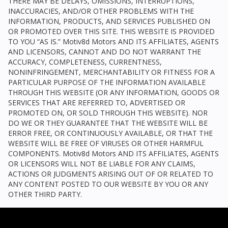
THERE MAY BE DELAYS, OMISSIONS, INTERRUPTIONS,
INACCURACIES, AND/OR OTHER PROBLEMS WITH THE
INFORMATION, PRODUCTS, AND SERVICES PUBLISHED ON
OR PROMOTED OVER THIS SITE. THIS WEBSITE IS PROVIDED
TO YOU “AS IS.”
Motiv8d Motors
AND ITS AFFILIATES, AGENTS
AND LICENSORS, CANNOT AND DO NOT WARRANT THE
ACCURACY, COMPLETENESS, CURRENTNESS,
NONINFRINGEMENT, MERCHANTABILITY OR FITNESS FOR A
PARTICULAR PURPOSE OF THE INFORMATION AVAILABLE
THROUGH THIS WEBSITE (OR ANY INFORMATION, GOODS OR
SERVICES THAT ARE REFERRED TO, ADVERTISED OR
PROMOTED ON, OR SOLD THROUGH THIS WEBSITE). NOR
DO WE OR THEY GUARANTEE THAT THE WEBSITE WILL BE
ERROR FREE, OR CONTINUOUSLY AVAILABLE, OR THAT THE
WEBSITE WILL BE FREE OF VIRUSES OR OTHER HARMFUL
COMPONENTS.
Motiv8d Motors
AND ITS AFFILIATES, AGENTS
OR LICENSORS WILL NOT BE LIABLE FOR ANY CLAIMS,
ACTIONS OR JUDGMENTS ARISING OUT OF OR RELATED TO
ANY CONTENT POSTED TO OUR WEBSITE BY YOU OR ANY
OTHER THIRD PARTY.