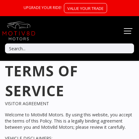
UPGRADE YOUR RIDE!
VALUE YOUR TRADE
TERMS OF
SERVICE
VISITOR AGREEMENT
Welcome to
Motiv8d Motors
. By using this website, you accept
the terms of this Policy. This is a legally binding agreement
between you and
Motiv8d Motors
; please review it carefully.
VEHICLE DISCLAIMERS: