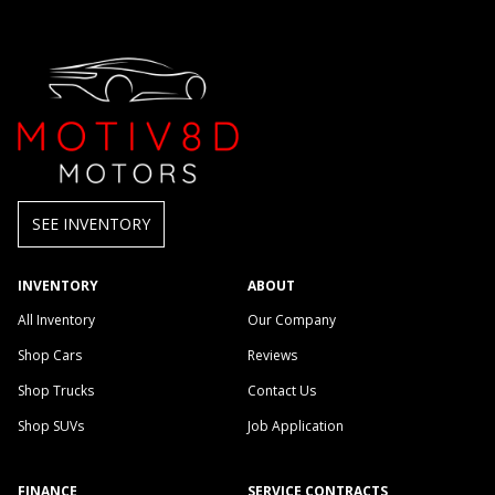
SEE INVENTORY
INVENTORY
ABOUT
All Inventory
Our Company
Shop Cars
Reviews
Shop Trucks
Contact Us
Shop SUVs
Job Application
FINANCE
SERVICE CONTRACTS