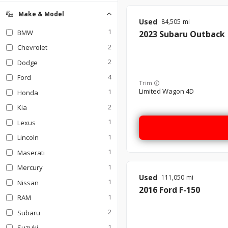
Make & Model
Used
84,505
1
BMW
2023
Subaru
Outback
2
Chevrolet
2
Dodge
4
Ford
Trim
Limited Wagon 4D
1
Honda
2
Kia
1
Lexus
1
Lincoln
1
Maserati
1
Mercury
Used
111,050
1
Nissan
2016
Ford
F-150
1
RAM
2
Subaru
1
Suzuki