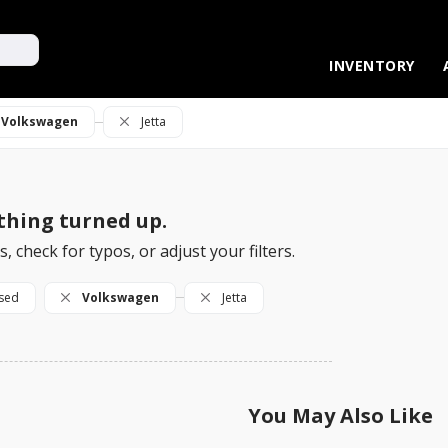
UPGRADE YOUR RIDE!
VALUE YOUR TRADE
INVENTORY
Volkswagen
Jetta
hing turned up.
, check for typos, or adjust your filters.
sed
Volkswagen
Jetta
You May Also Like