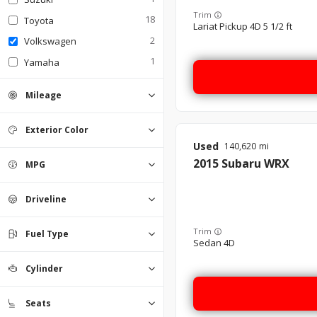
Trim
18
Toyota
Lariat Pickup 4D 5 1/2 ft
2
Volkswagen
1
Yamaha
Mileage
Exterior Color
Used
140,620
Black
Blue
Brown
Dune grey
Gray
Green
Red
Silver
White
0
0
0
0
0
0
0
0
0
2015
Subaru
WRX
MPG
Driveline
4WD
AWD
FWD
RWD
0
0
0
0
Trim
Fuel Type
Sedan 4D
Diesel
Flex Fuel
Gasoline
Hybrid
0
0
0
0
Cylinder
4
6
8
0
0
0
Seats