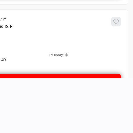
37
us
IS F
EV Range
 4D
GET STARTED
80
Sorento