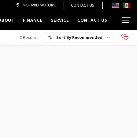
MOTIV8D MOTORS
CONTACT US
ABOUT
FINANCE
SERVICE
CONTACT US
Recommended
0