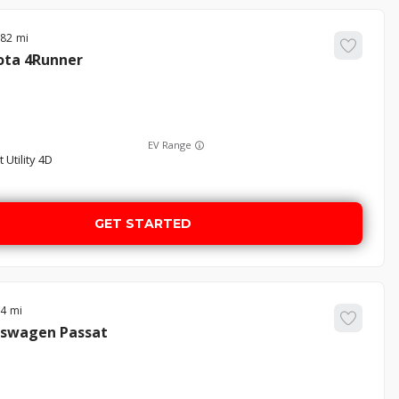
782
ota
4Runner
EV Range
 Utility 4D
GET STARTED
24
kswagen
Passat