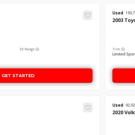
Used
193,
2003
Toy
EV Range
Trim
Limited Sport
GET STARTED
Used
92,0
2020
Vol