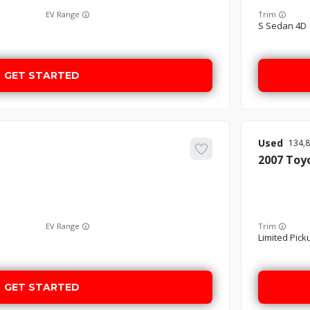
EV Range
Trim
S Sedan 4D
GET STARTED
Used
134,
2007
Toy
EV Range
Trim
Limited Picku
GET STARTED