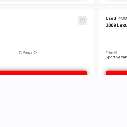
Used
44,9
2009
Lex
EV Range
Trim
Sport Sedan
GET STARTED
Used
83,0
2016
Kia