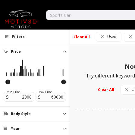
Filters
Clear All
Used
Price
Not
Try different keywords
Clear All
U
Min Price
Max Price
-
Body Style
Convertible
Coupe
Hatchback
Minivan
Motorcycle
Sedan
SUV
Truck
0
0
0
0
0
0
0
0
Year