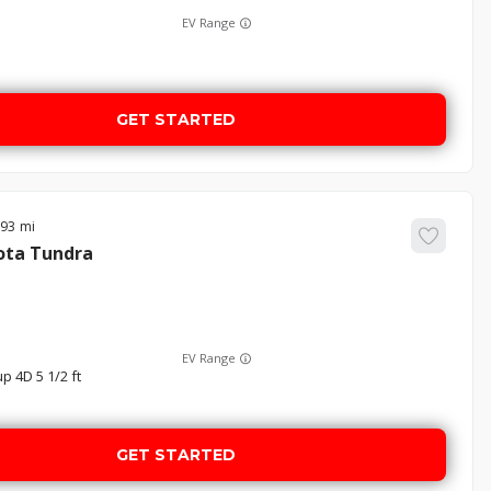
EV Range
GET STARTED
893
ota
Tundra
EV Range
p 4D 5 1/2 ft
GET STARTED