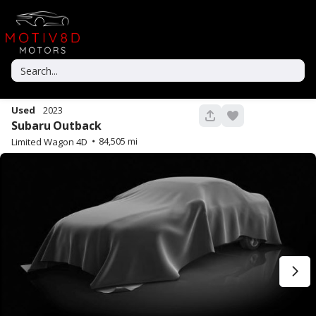
Used
2023
43
Subaru
Outback
84,505
Limited Wagon 4D
Used
92,606
2022
Toyota
Tacoma
35,990
Trim
EV Range
TRD Off-Road Pickup 4D 5 ft
GET STARTED