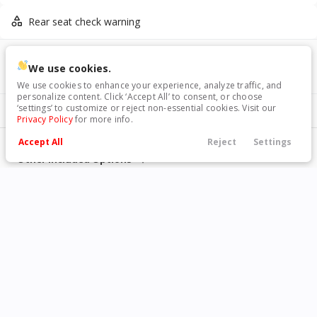
Rear seat check warning
VIN
Stock
Used
33,927
We use cookies.
4S4BTAMC7P3146717
146717
2023
Honda
Odyssey
We use cookies to enhance your experience, analyze traffic, and
personalize content. Click ‘Accept All’ to consent, or choose
36,840
‘settings’ to customize or reject non-essential cookies. Visit our
Included Packages & Options
Privacy Policy
for more info.
Standard Model
Trim
EV Range
Accept All
Reject
Settings
Elite Minivan 4D
Call Us
Financing
Search
Contact Us
Menu
Other Included Options
Filters
GET STARTED
Technology Features
Price
Android Auto
Apple CarPlay
Exterior Features
Used
73,444
2019
Toyota
4Runner
Bluetooth
Bluetooth wireless audio
18 x 7-inch front and rear
Active grille shutters
streaming
33,990
machined w/painted accents
Interior Features
aluminum wheels