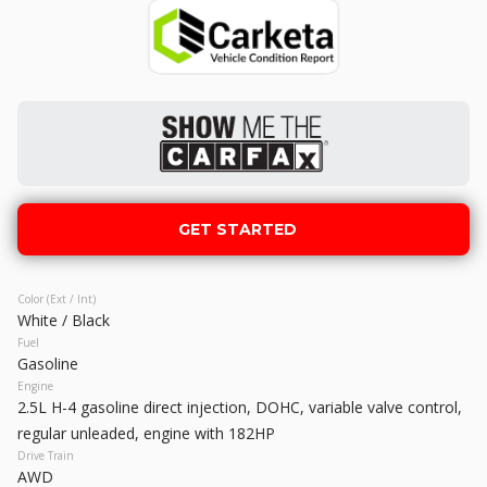
M50 Sport Utility 4D
GET STARTED
Used
131,167
2008
Toyota
Tacoma
18,990
GET STARTED
Trim
EV Range
Color (Ext / Int)
Pickup 4D 5 ft
White / Black
Fuel
GET STARTED
Gasoline
Engine
2.5L H-4 gasoline direct injection, DOHC, variable valve control,
regular unleaded, engine with 182HP
Drive Train
Used
150,865
AWD